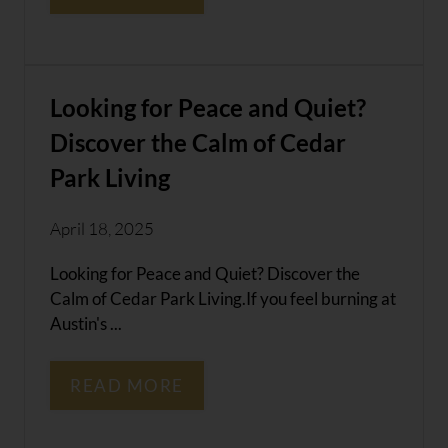
Looking for Peace and Quiet?
Discover the Calm of Cedar
Park Living
April 18, 2025
Looking for Peace and Quiet? Discover the
Calm of Cedar Park Living.If you feel burning at
Austin's ...
READ MORE