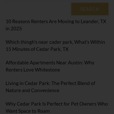
SEARCH
10 Reasons Renters Are Moving to Leander, TX
in 2025
Which thingh's near cader park, What’s Within
15 Minutes of Cedar Park, TX
Affordable Apartments Near Austin: Why
Renters Love Whitestone
Living in Cedar Park: The Perfect Blend of
Nature and Convenience
Why Cedar Park Is Perfect for Pet Owners Who
Want Space to Roam