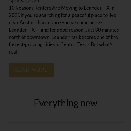
April 30, 2025
Amenities
10 Reasons Renters Are Moving to Leander, TX in
Pets
2025If you're searching for a peaceful place to live
Neighborhood
near Austin, chances are you've come across
Apply
Leander, TX — and for good reason. Just 30 minutes
Residents
north of downtown, Leander has become one of the
Contact
fastest-growing cities in Central Texas.But what’s
real...
E-Brochure
Refer a Friend
READ MORE
1201 W Whitestone Blvd
Cedar Park, TX 78613
Everything
new