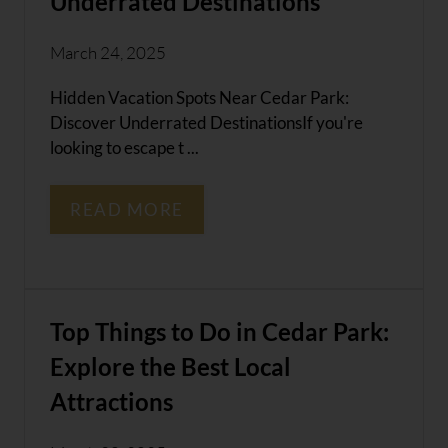
Underrated Destinations
March 24, 2025
Hidden Vacation Spots Near Cedar Park:
Discover Underrated DestinationsIf you're
looking to escape t ...
READ MORE
Top Things to Do in Cedar Park:
Explore the Best Local
Attractions