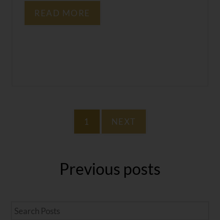
READ MORE
1
NEXT
Previous
posts