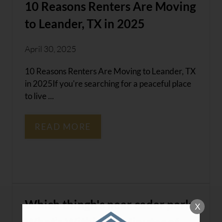
10 Reasons Renters Are Moving
to Leander, TX in 2025
April 30, 2025
10 Reasons Renters Are Moving to Leander, TX
in 2025If you're searching for a peaceful place
to live ...
READ MORE
Which thingh's near cader park,
X