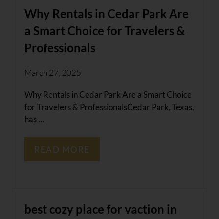
Why Rentals in Cedar Park Are
a Smart Choice for Travelers &
Professionals
March 27, 2025
Why Rentals in Cedar Park Are a Smart Choice
for Travelers & ProfessionalsCedar Park, Texas,
has ...
READ MORE
best cozy place for vaction in