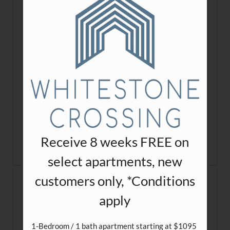
What’s Within 15 Minutes of
Cedar Park, TX
April 29, 2025
Which thingh's near cader park, What’s Within
15 Minutes of Cedar Park, TX.One of the
biggest perks ...
READ MORE
Receive 8 weeks FREE on
select apartments, new
customers only, *Conditions
Affordable Apartments Near
apply
Austin: Why Renters Love
Whitestone
1-Bedroom / 1 bath apartment starting at $1095 