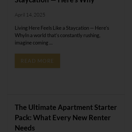
April 14, 2025
Living Here Feels Like a Staycation — Here’s
WhyIn a world that’s constantly rushing,
imagine coming ...
READ MORE
The Ultimate Apartment Starter
Pack: What Every New Renter
Needs