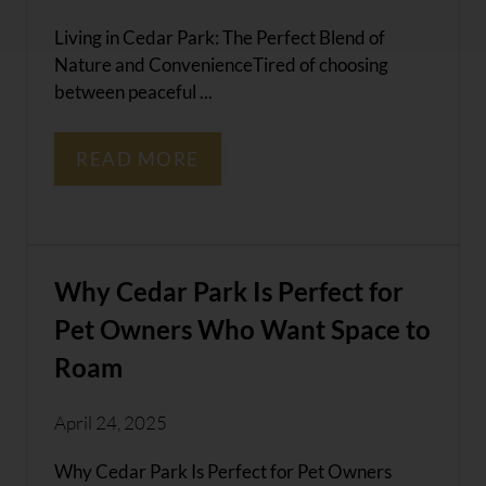
Living in Cedar Park: The Perfect Blend of
Nature and ConvenienceTired of choosing
between peaceful ...
READ MORE
Why Cedar Park Is Perfect for
Pet Owners Who Want Space to
Roam
April 24, 2025
Why Cedar Park Is Perfect for Pet Owners