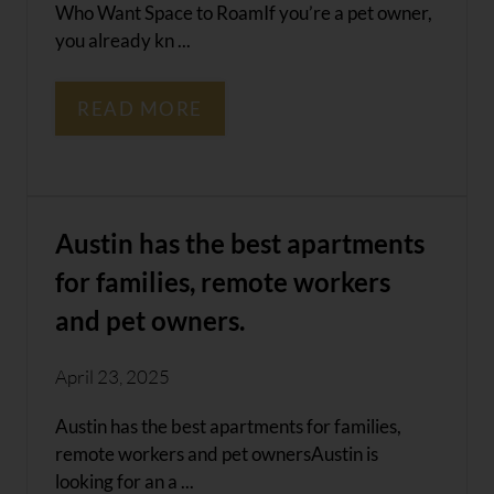
Who Want Space to RoamIf you’re a pet owner,
you already kn ...
READ MORE
Austin has the best apartments
for families, remote workers
and pet owners.
April 23, 2025
Austin has the best apartments for families,
remote workers and pet ownersAustin is
looking for an a ...