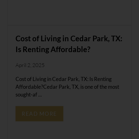
Cost of Living in Cedar Park, TX:
Is Renting Affordable?
April 2, 2025
Cost of Living in Cedar Park, TX: Is Renting
Affordable?Cedar Park, TX, is one of the most
sought-af ...
READ MORE