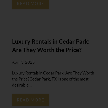
READ MORE
Luxury Rentals in Cedar Park:
Are They Worth the Price?
April 3, 2025
Luxury Rentals in Cedar Park: Are They Worth
the Price?Cedar Park, TX, is one of the most
desirable ...
READ MORE