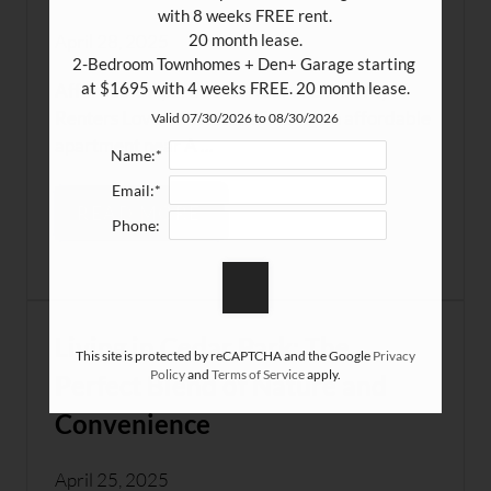
with 8 weeks FREE rent.

April 28, 2025
20 month lease.

2-Bedroom Townhomes + Den+ Garage starting 
at $1695 with 4 weeks FREE. 20 month lease.
Affordable Apartments Near Austin: Why
Renters Love WhitestoneFinding an affordable
Valid 07/30/2026 to 08/30/2026
apartment near A ...
Name:*
Email:*
READ MORE
Phone:
Living in Cedar Park: The
This site is protected by reCAPTCHA and the Google
Privacy
Policy
and
Terms of Service
apply.
Perfect Blend of Nature and
Convenience
April 25, 2025