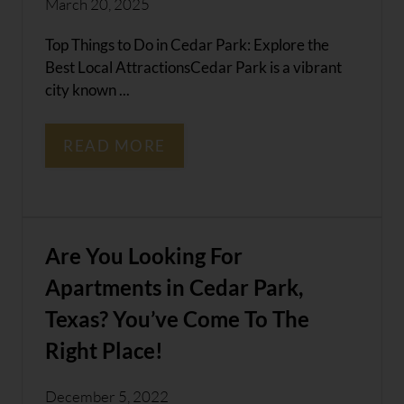
March 20, 2025
Top Things to Do in Cedar Park: Explore the
Best Local AttractionsCedar Park is a vibrant
city known ...
READ MORE
Are You Looking For
Apartments in Cedar Park,
Texas? You’ve Come To The
Right Place!
December 5, 2022