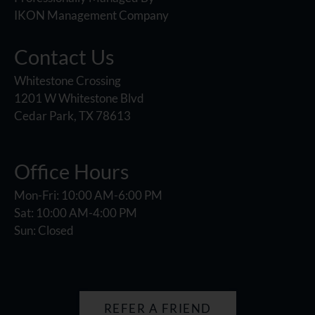
IKON Management Company
Contact Us
Whitestone Crossing
1201 W Whitestone Blvd
Cedar Park, TX 78613
Office Hours
Mon-Fri: 10:00 AM-6:00 PM
Sat: 10:00 AM-4:00 PM
Sun: Closed
REFER A FRIEND