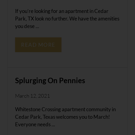
If you’re looking for an apartment in Cedar
Park, TX look no further. We have the amenities
you dese ...
READ MORE
Splurging On Pennies
March 12, 2021
Whitestone Crossing apartment community in
Cedar Park, Texas welcomes you to March!
Everyone needs ...