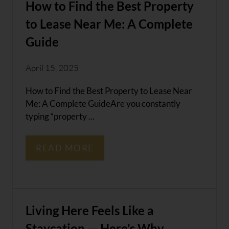
How to Find the Best Property
to Lease Near Me: A Complete
Guide
April 15, 2025
How to Find the Best Property to Lease Near
Me: A Complete GuideAre you constantly
typing “property ...
READ MORE
Living Here Feels Like a
Staycation — Here’s Why