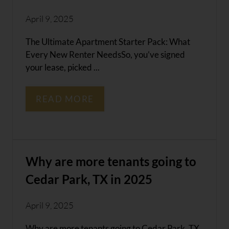
April 9, 2025
The Ultimate Apartment Starter Pack: What
Every New Renter NeedsSo, you’ve signed
your lease, picked ...
READ MORE
Why are more tenants going to
Cedar Park, TX in 2025
April 9, 2025
Why are more tenants going to Cedar Park, TX