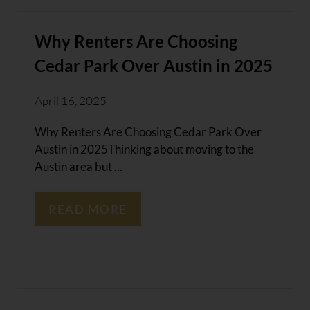
Why Renters Are Choosing
Cedar Park Over Austin in 2025
April 16, 2025
Why Renters Are Choosing Cedar Park Over
Austin in 2025Thinking about moving to the
Austin area but ...
READ MORE