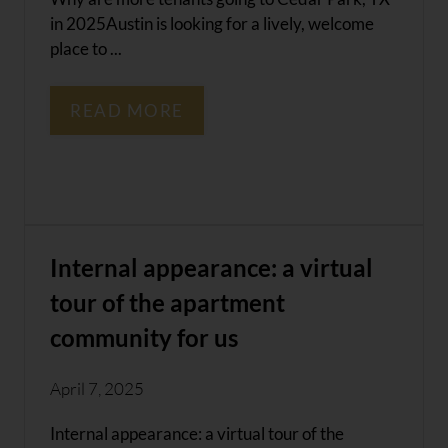
in 2025Austin is looking for a lively, welcome
place to ...
READ MORE
Internal appearance: a virtual
tour of the apartment
community for us
April 7, 2025
Internal appearance: a virtual tour of the