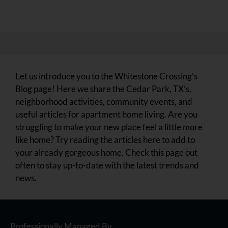
Let us introduce you to the Whitestone Crossing’s
Blog page! Here we share the Cedar Park, TX’s,
neighborhood activities, community events, and
useful articles for apartment home living. Are you
struggling to make your new place feel a little more
like home? Try reading the articles here to add to
your already gorgeous home. Check this page out
often to stay up-to-date with the latest trends and
news.
Professionally Managed By