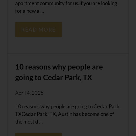
apartment community for us.If you are looking
for a new a ...
READ MORE
10 reasons why people are
going to Cedar Park, TX
April 4, 2025
10 reasons why people are going to Cedar Park,
TXCedar Park, TX, Austin has become one of
the most d ...