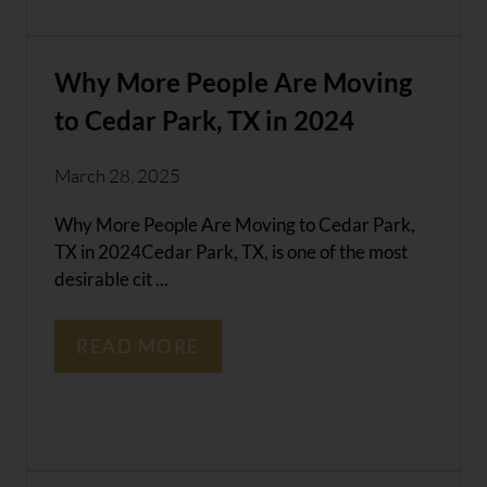
Why More People Are Moving
to Cedar Park, TX in 2024
March 28, 2025
Why More People Are Moving to Cedar Park,
TX in 2024Cedar Park, TX, is one of the most
desirable cit ...
READ MORE