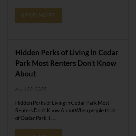
READ MORE
Hidden Perks of Living in Cedar
Park Most Renters Don’t Know
About
April 22, 2025
Hidden Perks of Living in Cedar Park Most
Renters Don’t Know AboutWhen people think
of Cedar Park, t ...