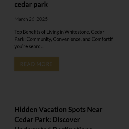
cedar park
March 26, 2025
Top Benefits of Living in Whitestone, Cedar
Park: Community, Convenience, and ComfortIf
you're searc ...
READ MORE
Hidden Vacation Spots Near
Cedar Park: Discover