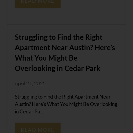
READ MORE
Struggling to Find the Right
Apartment Near Austin? Here’s
What You Might Be
Overlooking in Cedar Park
April 21, 2025
Struggling to Find the Right Apartment Near
Austin? Here’s What You Might Be Overlooking
in Cedar Pa ...
READ MORE